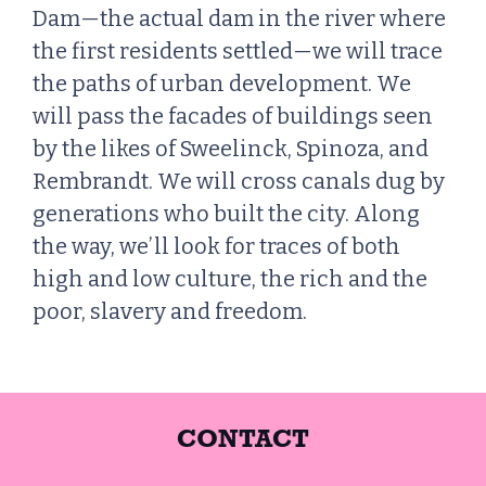
Dam—the actual dam in the river where
the first residents settled—we will trace
the paths of urban development. We
will pass the facades of buildings seen
by the likes of Sweelinck, Spinoza, and
Rembrandt. We will cross canals dug by
generations who built the city. Along
the way, we’ll look for traces of both
high and low culture, the rich and the
poor, slavery and freedom.
CONTACT