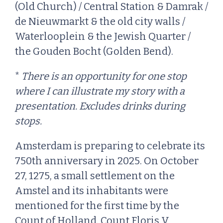
(Old Church) / Central Station & Damrak /
de Nieuwmarkt & the old city walls /
Waterlooplein & the Jewish Quarter /
the Gouden Bocht (Golden Bend).
*
There is an opportunity for one stop
where I can illustrate my story with a
presentation. Excludes drinks during
stops.
Amsterdam is preparing to celebrate its
750th anniversary in 2025. On October
27, 1275, a small settlement on the
Amstel and its inhabitants were
mentioned for the first time by the
Count of Holland. Count Floris V