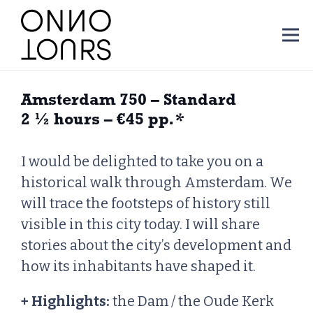
Amsterdam 750 – Standard
2 ½ hours – €45 pp.
*
I would be delighted to take you on a
historical walk through Amsterdam. We
will trace the footsteps of history still
visible in this city today. I will share
stories about the city’s development and
how its inhabitants have shaped it.
+ Highlights:
the Dam / the Oude Kerk