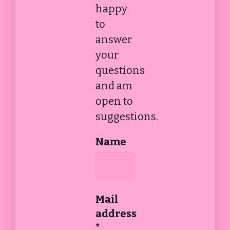
happy
to
answer
your
questions
and am
open to
suggestions.
Name
Mail
address
*