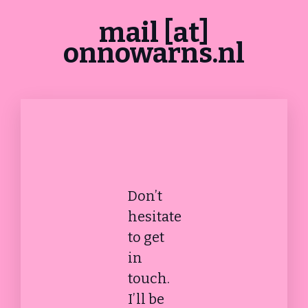
mail [at]
onnowarns.nl
Don’t
hesitate
to get
in
touch.
I’ll be