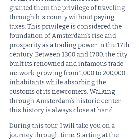
granted them the privilege of traveling
through his county without paying
taxes. This privilege is considered the
foundation of Amsterdam’s rise and
prosperity as a trading power in the 17th
century. Between 1300 and 1700, the city
built its renowned and infamous trade
network, growing from 1,000 to 200,000
inhabitants while absorbing the
customs of its newcomers. Walking
through Amsterdam’s historic center,
this history is always close at hand.
During this tour, I will take you on a
journey through time. Starting at the