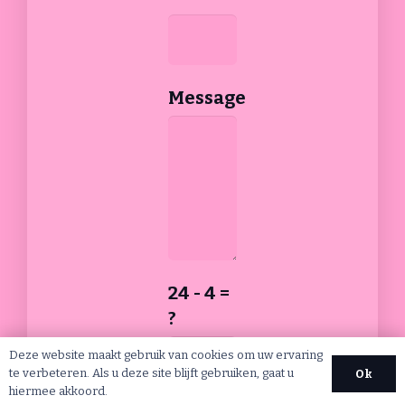
Message
24 - 4 =
?
Deze website maakt gebruik van cookies om uw ervaring
te verbeteren. Als u deze site blijft gebruiken, gaat u
Ok
hiermee akkoord.