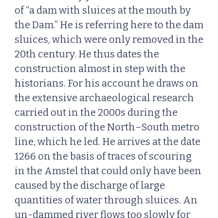
of “a dam with sluices at the mouth by
the Dam.” He is referring here to the dam
sluices, which were only removed in the
20th century. He thus dates the
construction almost in step with the
historians. For his account he draws on
the extensive archaeological research
carried out in the 2000s during the
construction of the North–South metro
line, which he led. He arrives at the date
1266 on the basis of traces of scouring
in the Amstel that could only have been
caused by the discharge of large
quantities of water through sluices. An
un-dammed river flows too slowly for