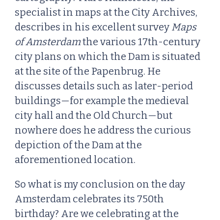
specialist in maps at the City Archives,
describes in his excellent survey
Maps
of Amsterdam
the various 17th-century
city plans on which the Dam is situated
at the site of the Papenbrug. He
discusses details such as later-period
buildings—for example the medieval
city hall and the Old Church—but
nowhere does he address the curious
depiction of the Dam at the
aforementioned location.
So what is my conclusion on the day
Amsterdam celebrates its 750th
birthday? Are we celebrating at the