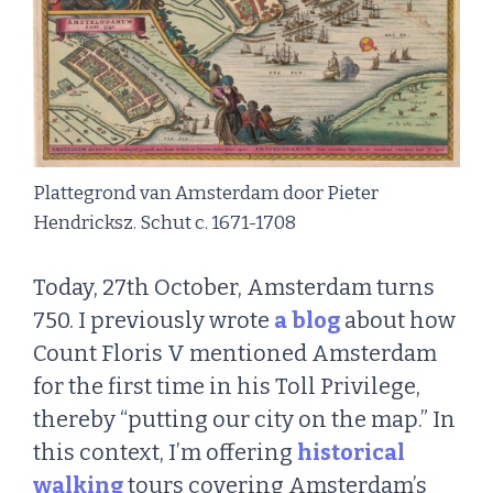
Plattegrond van Amsterdam door Pieter
Hendricksz. Schut c. 1671-1708
Today, 27th October, Amsterdam turns
750. I previously wrote
a blog
about how
Count Floris V mentioned Amsterdam
for the first time in his Toll Privilege,
thereby “putting our city on the map.” In
this context, I’m offering
historical
walking
tours covering Amsterdam’s