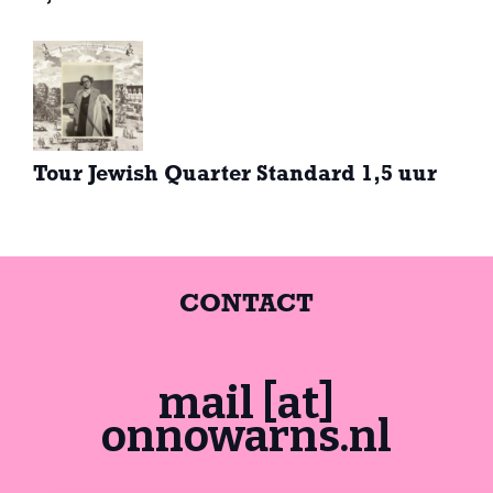
Tour Jewish Quarter Standard 1,5 uur
CONTACT
mail [at]
onnowarns.nl