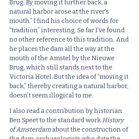
Brug. By moving it further back, a
natural harbor arose at the river’s
mouth.” I find his choice of words for
“tradition” interesting. So far I’ve found
no other reference to this tradition. And
he places the dam all the way at the
mouth of the Amstel by the Nieuwe
Brug, which still stands next to the
Victoria Hotel. But the idea of “moving it
back,” thereby creating a natural harbor,
doesn’t seem illogical to me.
I also read a contribution by historian
Ben Speet to the standard work
History
of Amsterdam
about the construction of
the dam: archaeologists who date the