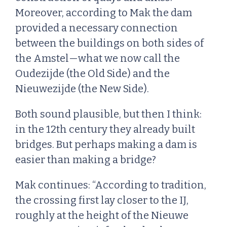
Moreover, according to Mak the dam
provided a necessary connection
between the buildings on both sides of
the Amstel—what we now call the
Oudezijde (the Old Side) and the
Nieuwezijde (the New Side).
Both sound plausible, but then I think:
in the 12th century they already built
bridges. But perhaps making a dam is
easier than making a bridge?
Mak continues: “According to tradition,
the crossing first lay closer to the IJ,
roughly at the height of the Nieuwe