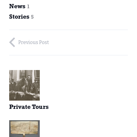
News
1
Stories
5
Previous Post
Private Tours