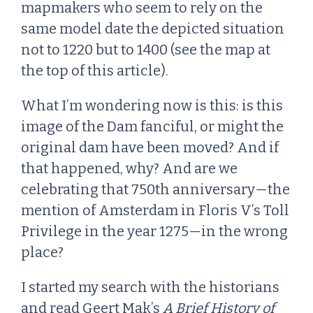
mapmakers who seem to rely on the
same model date the depicted situation
not to 1220 but to 1400 (see the map at
the top of this article).
What I’m wondering now is this: is this
image of the Dam fanciful, or might the
original dam have been moved? And if
that happened, why? And are we
celebrating that 750th anniversary—the
mention of Amsterdam in Floris V’s Toll
Privilege in the year 1275—in the wrong
place?
I started my search with the historians
and read Geert Mak’s
A Brief History of