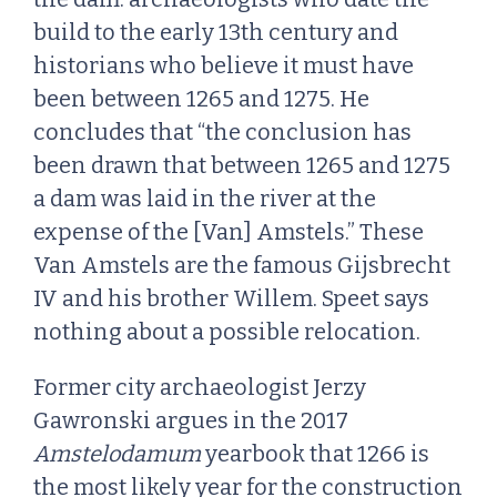
build to the early 13th century and
historians who believe it must have
been between 1265 and 1275. He
concludes that “the conclusion has
been drawn that between 1265 and 1275
a dam was laid in the river at the
expense of the [Van] Amstels.” These
Van Amstels are the famous Gijsbrecht
IV and his brother Willem. Speet says
nothing about a possible relocation.
Former city archaeologist Jerzy
Gawronski argues in the 2017
Amstelodamum
yearbook that 1266 is
the most likely year for the construction