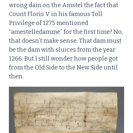
wrong dam on the Amstel the fact that
Count Floris V in his famous Toll
Privilege of 1275 mentioned
“amestelledamme” for the first time? No,
that doesn’t make sense. That dam must
be the dam with sluices from the year
1266. But I still wonder how people got
from the Old Side to the New Side until
then.