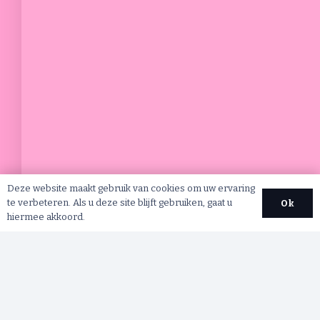
Deze website maakt gebruik van cookies om uw ervaring
te verbeteren. Als u deze site blijft gebruiken, gaat u
Ok
hiermee akkoord.