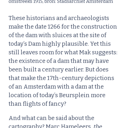
omstreeks 1915, bron: Stadsarchief Amsterdam
These historians and archaeologists
make the date 1266 for the construction
of the dam with sluices at the site of
today’s Dam highly plausible. Yet this
still leaves room for what Mak suggests:
the existence of a dam that may have
been built a century earlier. But does
that make the 17th-century depictions
of an Amsterdam with a dam at the
location of today’s Beursplein more
than flights of fancy?
And what can be said about the
cartography? Marc Hameleers,
the