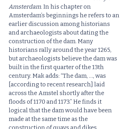
Amsterdam
. In his chapter on
Amsterdam’s beginnings he refers to an
earlier discussion among historians
and archaeologists about dating the
construction of the dam. Many
historians rally around the year 1265,
but archaeologists believe the dam was
built in the first quarter of the 13th
century. Mak adds: “The dam, …, was
[according to recent research] laid
across the Amstel shortly after the
floods of 1170 and 1173.” He finds it
logical that the dam would have been
made at the same time as the
construction of quays and dikes.