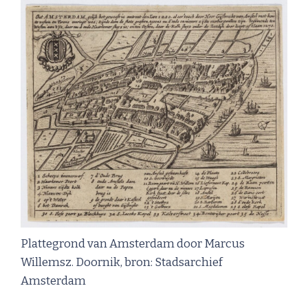
Plattegrond van Amsterdam door Marcus
Willemsz. Doornik, bron: Stadsarchief
Amsterdam