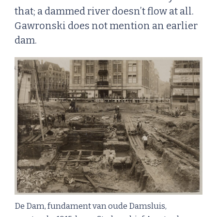
that; a dammed river doesn’t flow at all.
Gawronski does not mention an earlier
dam.
De Dam, fundament van oude Damsluis,