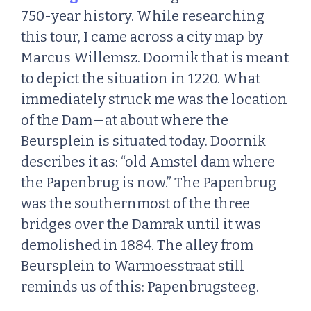
750-year history. While researching
this tour, I came across a city map by
Marcus Willemsz. Doornik that is meant
to depict the situation in 1220. What
immediately struck me was the location
of the Dam—at about where the
Beursplein is situated today. Doornik
describes it as: “old Amstel dam where
the Papenbrug is now.” The Papenbrug
was the southernmost of the three
bridges over the Damrak until it was
demolished in 1884. The alley from
Beursplein to Warmoesstraat still
reminds us of this: Papenbrugsteeg.