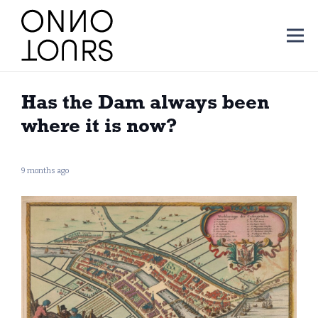
Has the Dam always been
where it is now?
9 months ago