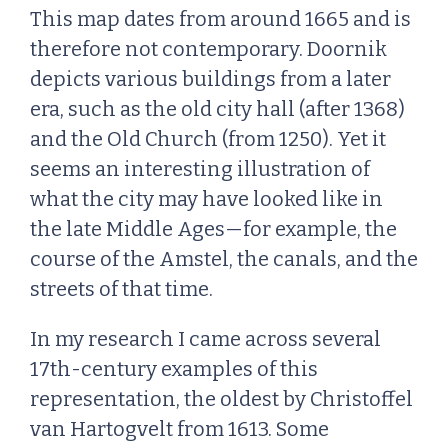
This map dates from around 1665 and is
therefore not contemporary. Doornik
depicts various buildings from a later
era, such as the old city hall (after 1368)
and the Old Church (from 1250). Yet it
seems an interesting illustration of
what the city may have looked like in
the late Middle Ages—for example, the
course of the Amstel, the canals, and the
streets of that time.
In my research I came across several
17th-century examples of this
representation, the oldest by Christoffel
van Hartogvelt from 1613. Some