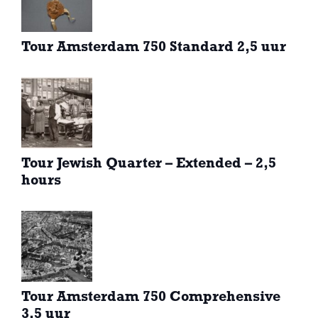
Tour Amsterdam 750 Standard 2,5 uur
Tour Jewish Quarter – Extended – 2,5
hours
Tour Amsterdam 750 Comprehensive
3,5 uur