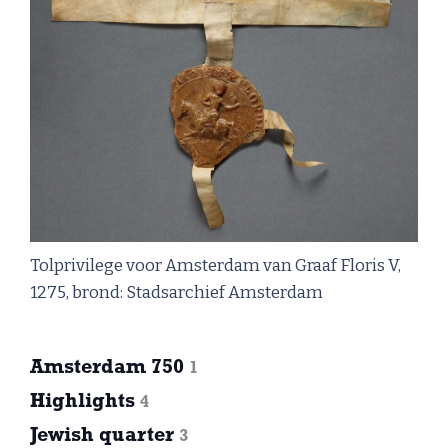
Tolprivilege voor Amsterdam van Graaf Floris V,
1275, brond: Stadsarchief Amsterdam
Amsterdam 750
1
Highlights
4
Jewish quarter
3